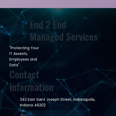
End 2 End
Managed Services
"Protecting Your
IT Assests,
Employees and
Data"
Contact
Information
342 East Saint Joseph Street, Indianapolis,
Indiana 46202
(317) 964-6100
help@e2emsp.com