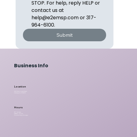
STOP. For help, reply HELP or 
contact us at 
help@e2emsp.com or 317-
964-6100.
Submit
Business Info
Location
342 E Saint Joseph Street
Indianapolis, IN 46202
Hours
M-F: 7am-5pm
Sat&Sun : Closed
Closed all major Holidays