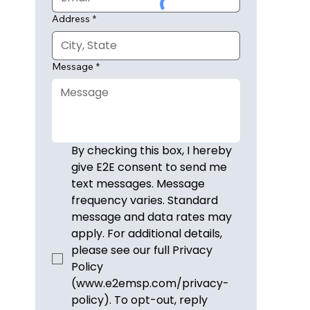
Address
*
Message
*
By checking this box, I hereby 
give E2E consent to send me 
text messages. Message 
frequency varies. Standard 
message and data rates may 
apply. For additional details, 
please see our full Privacy 
Policy 
(www.e2emsp.com/privacy-
policy). To opt-out, reply 