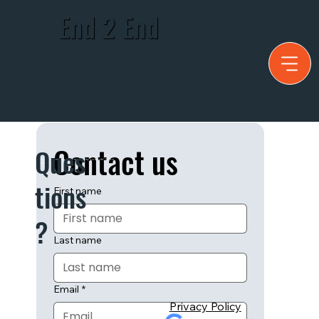
End 2 End
Managed
Services
Contact us
Ques
Have any questions that can't be answered by our website? Fill out
the contact form:
tions
First name
?
Last name
Email
*
Privacy Policy